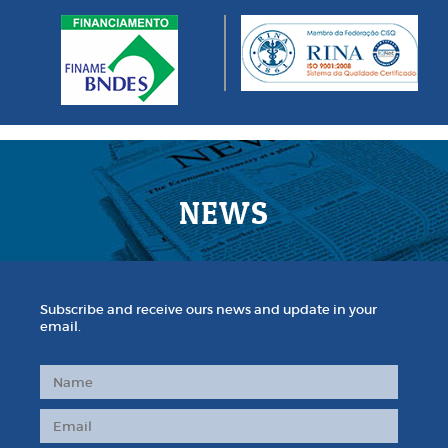
NEWS
Subscribe and receive ours news and update in your
email.