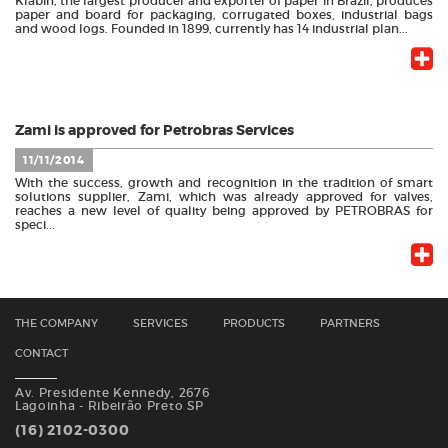
Klabin, the largest producer and exporter of paper in Brazil, produces
paper and board for packaging, corrugated boxes, industrial bags
and wood logs. Founded in 1899, currently has 14 industrial plan...
Zami is approved for Petrobras Services
11/11/2014
With the success, growth and recognition in the tradition of smart
solutions supplier, Zami, which was already approved for valves,
reaches a new level of quality being approved by PETROBRAS for
speci...
THE COMPANY
SERVICES
PRODUCTS
PARTNERS
CONTACT
Av. Presidente Kennedy, 2676
Lagoinha - Ribeirão Preto SP
(16) 2102-0300