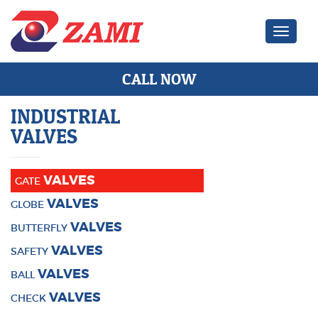
Zami Ind
CALL NOW
INDUSTRIAL
VALVES
VALVES
GATE
VALVES
GLOBE
VALVES
BUTTERFLY
VALVES
SAFETY
VALVES
BALL
VALVES
CHECK