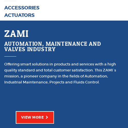
ACCESSORIES
ACTUATORS
ZAMI
AUTOMATION, MAINTENANCE AND
VALVES INDUSTRY
Offering smart solutions in products and services with a high
quality standard and total customer satisfaction. This ZAMI´s
mission, a pioneer company in the fields of Automation,
Industrial Maintenance, Projects and Fluids Control.
VIEW MORE