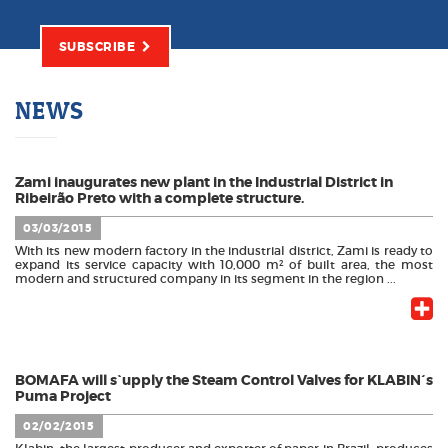
SUBSCRIBE
NEWS
Zami inaugurates new plant in the Industrial District in
Ribeirão Preto with a complete structure.
03/03/2015
With its new modern factory in the industrial district, Zami is ready to
expand its service capacity with 10,000 m² of built area, the most
modern and structured company in its segment in the region ...
BOMAFA will s`upply the Steam Control Valves for KLABIN´s
Puma Project
02/02/2015