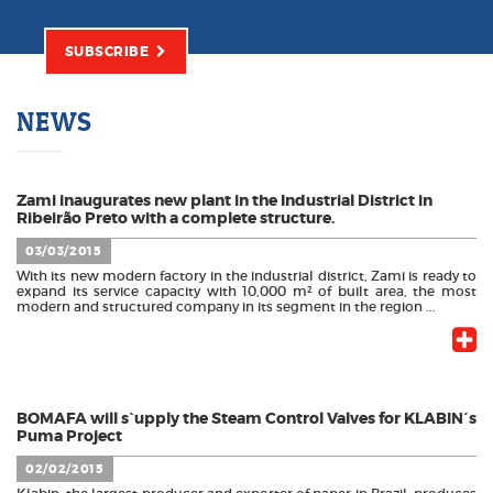
SUBSCRIBE
NEWS
Zami inaugurates new plant in the Industrial District in
Ribeirão Preto with a complete structure.
03/03/2015
With its new modern factory in the industrial district, Zami is ready to
expand its service capacity with 10,000 m² of built area, the most
modern and structured company in its segment in the region ...
BOMAFA will s`upply the Steam Control Valves for KLABIN´s
Puma Project
02/02/2015