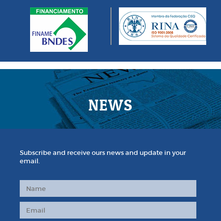
NEWS
Subscribe and receive ours news and update in your
email.