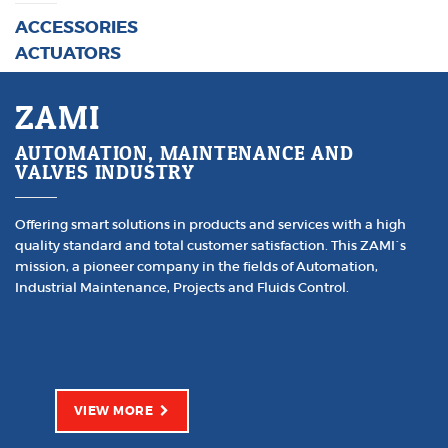
ACCESSORIES
ACTUATORS
ZAMI
AUTOMATION, MAINTENANCE AND
VALVES INDUSTRY
Offering smart solutions in products and services with a high
quality standard and total customer satisfaction. This ZAMI´s
mission, a pioneer company in the fields of Automation,
Industrial Maintenance, Projects and Fluids Control.
VIEW MORE