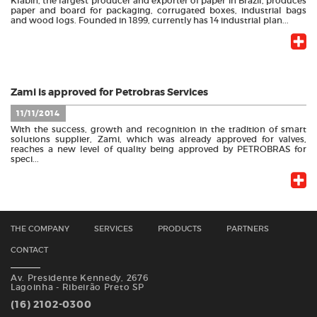
Klabin, the largest producer and exporter of paper in Brazil, produces
paper and board for packaging, corrugated boxes, industrial bags
and wood logs. Founded in 1899, currently has 14 industrial plan...
Zami is approved for Petrobras Services
11/11/2014
With the success, growth and recognition in the tradition of smart
solutions supplier, Zami, which was already approved for valves,
reaches a new level of quality being approved by PETROBRAS for
speci...
THE COMPANY
SERVICES
PRODUCTS
PARTNERS
CONTACT
Av. Presidente Kennedy, 2676
Lagoinha - Ribeirão Preto SP
(16) 2102-0300