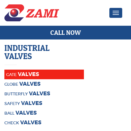
Zami Ind
CALL NOW
INDUSTRIAL
VALVES
VALVES
GATE
VALVES
GLOBE
VALVES
BUTTERFLY
VALVES
SAFETY
VALVES
BALL
VALVES
CHECK