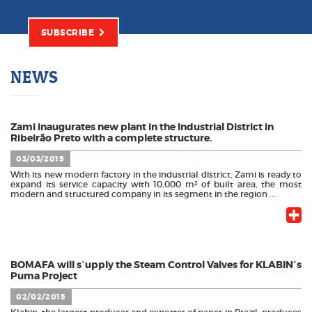
SUBSCRIBE
NEWS
Zami inaugurates new plant in the Industrial District in
Ribeirão Preto with a complete structure.
03/03/2015
With its new modern factory in the industrial district, Zami is ready to
expand its service capacity with 10,000 m² of built area, the most
modern and structured company in its segment in the region ...
BOMAFA will s`upply the Steam Control Valves for KLABIN´s
Puma Project
02/02/2015