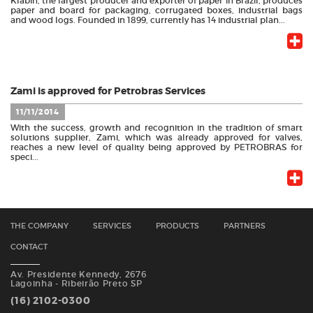
Klabin, the largest producer and exporter of paper in Brazil, produces
paper and board for packaging, corrugated boxes, industrial bags
and wood logs. Founded in 1899, currently has 14 industrial plan...
Zami is approved for Petrobras Services
11/11/2014
With the success, growth and recognition in the tradition of smart
solutions supplier, Zami, which was already approved for valves,
reaches a new level of quality being approved by PETROBRAS for
speci...
THE COMPANY
SERVICES
PRODUCTS
PARTNERS
CONTACT
Av. Presidente Kennedy, 2676
Lagoinha - Ribeirão Preto SP
(16) 2102-0300