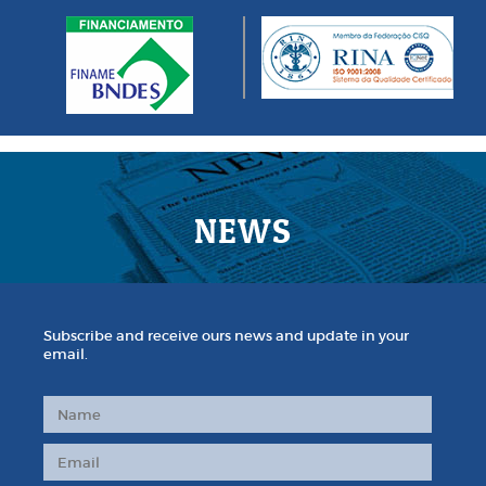
NEWS
Subscribe and receive ours news and update in your
email.