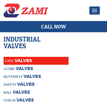
Zami Ind
CALL NOW
INDUSTRIAL
VALVES
VALVES
GATE
VALVES
GLOBE
VALVES
BUTTERFLY
VALVES
SAFETY
VALVES
BALL
VALVES
CHECK