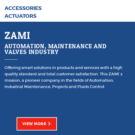
ACCESSORIES
ACTUATORS
ZAMI
AUTOMATION, MAINTENANCE AND
VALVES INDUSTRY
Offering smart solutions in products and services with a high
quality standard and total customer satisfaction. This ZAMI´s
mission, a pioneer company in the fields of Automation,
Industrial Maintenance, Projects and Fluids Control.
VIEW MORE