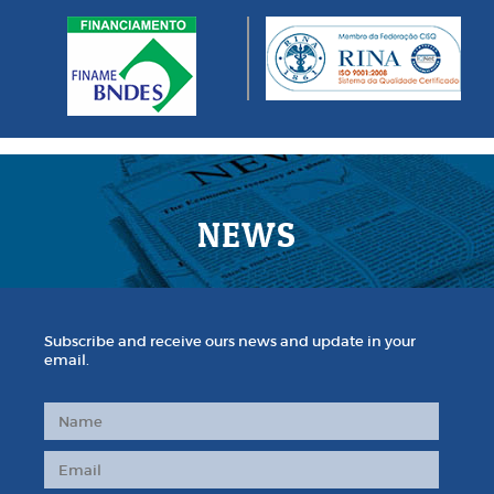
NEWS
Subscribe and receive ours news and update in your
email.