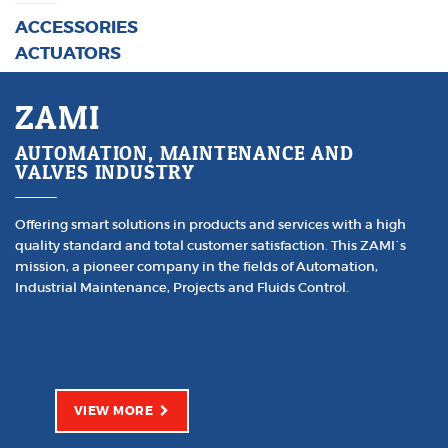
ACCESSORIES
ACTUATORS
ZAMI
AUTOMATION, MAINTENANCE AND
VALVES INDUSTRY
Offering smart solutions in products and services with a high
quality standard and total customer satisfaction. This ZAMI´s
mission, a pioneer company in the fields of Automation,
Industrial Maintenance, Projects and Fluids Control.
VIEW MORE