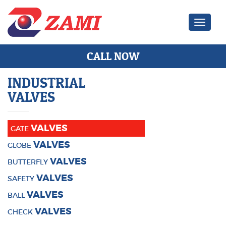
Zami Ind
CALL NOW
INDUSTRIAL
VALVES
VALVES
GATE
VALVES
GLOBE
VALVES
BUTTERFLY
VALVES
SAFETY
VALVES
BALL
VALVES
CHECK