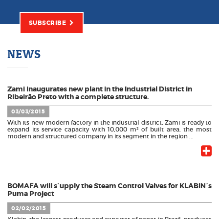
SUBSCRIBE
NEWS
Zami inaugurates new plant in the Industrial District in
Ribeirão Preto with a complete structure.
03/03/2015
With its new modern factory in the industrial district, Zami is ready to
expand its service capacity with 10,000 m² of built area, the most
modern and structured company in its segment in the region ...
BOMAFA will s`upply the Steam Control Valves for KLABIN´s
Puma Project
02/02/2015