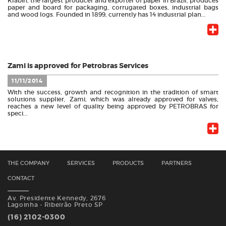
Klabin, the largest producer and exporter of paper in Brazil, produces
paper and board for packaging, corrugated boxes, industrial bags
and wood logs. Founded in 1899, currently has 14 industrial plan...
Zami is approved for Petrobras Services
11/11/2014
With the success, growth and recognition in the tradition of smart
solutions supplier, Zami, which was already approved for valves,
reaches a new level of quality being approved by PETROBRAS for
speci...
THE COMPANY
SERVICES
PRODUCTS
PARTNERS
CONTACT
Av. Presidente Kennedy, 2676
Lagoinha - Ribeirão Preto SP
(16) 2102-0300